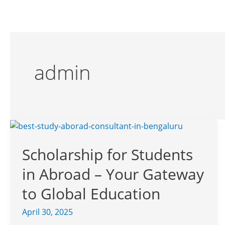
Skip
to
content
admin
Scholarship
for
Scholarship for Students
Students
in
in Abroad – Your Gateway
Abroad
–
to Global Education
Your
April 30, 2025
Gateway