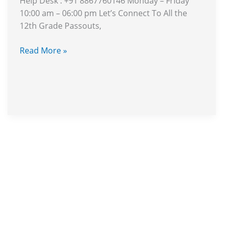
Help Desk : +91 8867760146 Monday – Friday
You?
10:00 am – 06:00 pm Let’s Connect To All the
12th Grade Passouts,
Read More »