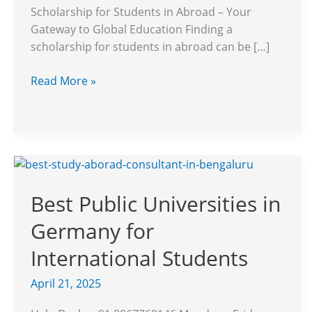
to
Scholarship for Students in Abroad – Your
Global
Gateway to Global Education Finding a
Education
scholarship for students in abroad can be […]
Read More »
Best
Public
Best Public Universities in
Universities
in
Germany for
Germany
for
International Students
International
April 21, 2025
Students