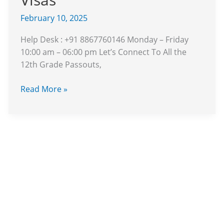
Weak
Rupee
February 10, 2025
and
Help Desk : +91 8867760146 Monday – Friday
Stricter
10:00 am – 06:00 pm Let’s Connect To All the
Visas
12th Grade Passouts,
Read More »