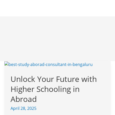
Unlock
Your
Unlock Your Future with
Future
with
Higher Schooling in
Higher
Schooling
Abroad
in
April 28, 2025
Abroad