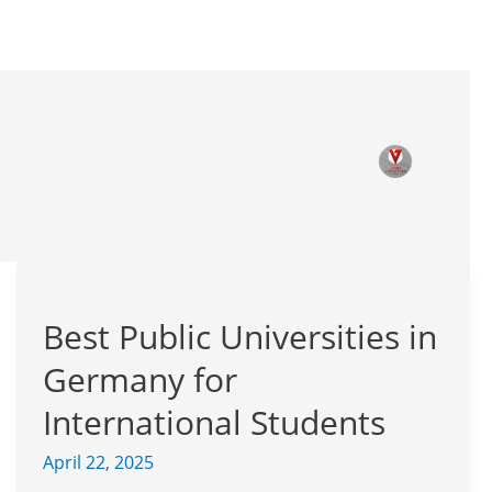
Best
Public
Best Public Universities in
Universities
in
Germany for
Germany
for
International Students
International
April 22, 2025
Students