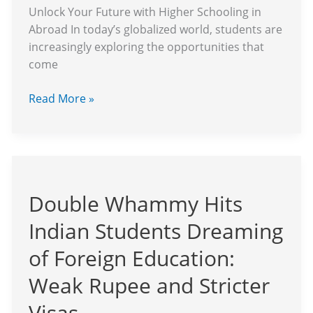
Unlock Your Future with Higher Schooling in
Abroad In today’s globalized world, students are
increasingly exploring the opportunities that
come
Read More »
Double
Whammy
Double Whammy Hits
Hits
Indian
Indian Students Dreaming
Students
Dreaming
of Foreign Education:
of
Weak Rupee and Stricter
Foreign
Education:
Visas