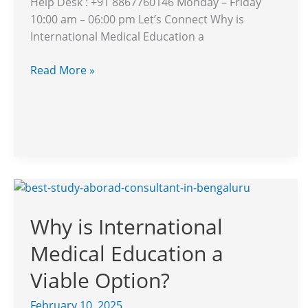
Help Desk : +91 8867760146 Monday – Friday
10:00 am – 06:00 pm Let’s Connect Why is
International Medical Education a
Read More »
Why
is
Why is International
International
Medical
Medical Education a
Education
a
Viable Option?
Viable
February 10, 2025
Option?