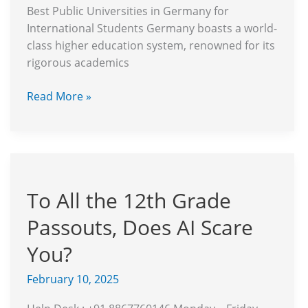
Best Public Universities in Germany for
International Students Germany boasts a world-
class higher education system, renowned for its
rigorous academics
Read More »
To
All
To All the 12th Grade
the
12th
Passouts, Does AI Scare
Grade
Passouts,
You?
Does
February 10, 2025
AI
Scare