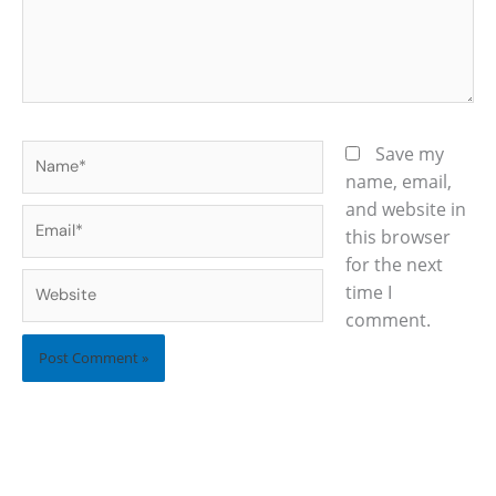
Name*
Save my
name, email,
and website in
Email*
this browser
for the next
Website
time I
comment.