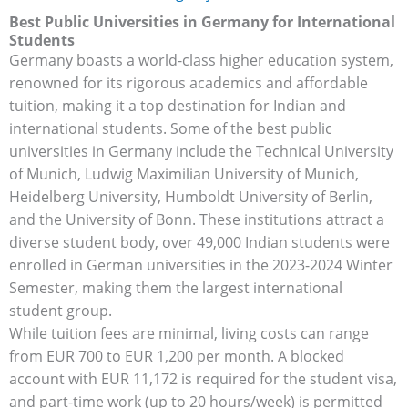
Best Public Universities in Germany for International
Students
Germany boasts a world-class higher education system,
renowned for its rigorous academics and affordable
tuition, making it a top destination for Indian and
international students. Some of the best public
universities in Germany include the Technical University
of Munich, Ludwig Maximilian University of Munich,
Heidelberg University, Humboldt University of Berlin,
and the University of Bonn. These institutions attract a
diverse student body, over 49,000 Indian students were
enrolled in German universities in the 2023-2024 Winter
Semester, making them the largest international
student group.
While tuition fees are minimal, living costs can range
from EUR 700 to EUR 1,200 per month. A blocked
account with EUR 11,172 is required for the student visa,
and part-time work (up to 20 hours/week) is permitted