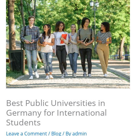
Skip
to
content
Best Public Universities in
Germany for International
Students
Leave a Comment
/
Blog
/ By
admin