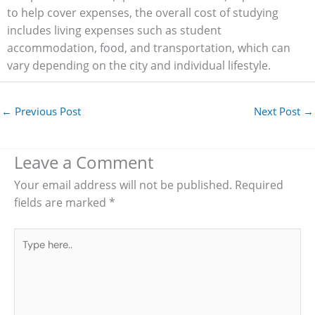
to help cover expenses, the overall cost of studying
includes living expenses such as student
accommodation, food, and transportation, which can
vary depending on the city and individual lifestyle.
←
Previous Post
Next Post
→
Leave a Comment
Your email address will not be published.
Required
fields are marked
*
Type
here..