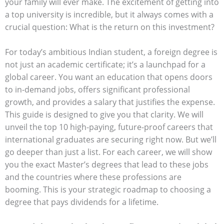
your family will ever make. The excitement of getting into
a top university is incredible, but it always comes with a
crucial question: What is the return on this investment?
For today’s ambitious Indian student, a foreign degree is
not just an academic certificate; it’s a launchpad for a
global career. You want an education that opens doors
to in-demand jobs, offers significant professional
growth, and provides a salary that justifies the expense.
This guide is designed to give you that clarity. We will
unveil the top 10 high-paying, future-proof careers that
international graduates are securing right now. But we’ll
go deeper than just a list. For each career, we will show
you the exact Master’s degrees that lead to these jobs
and the countries where these professions are
booming. This is your strategic roadmap to choosing a
degree that pays dividends for a lifetime.