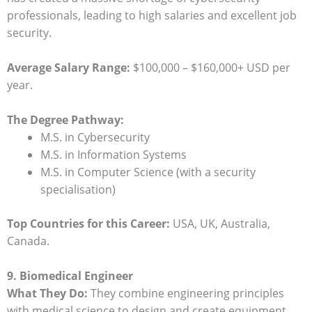
professionals, leading to high salaries and excellent job
security.
Average Salary Range:
$100,000 – $160,000+ USD per
year.
The Degree Pathway:
M.S. in Cybersecurity
M.S. in Information Systems
M.S. in Computer Science (with a security
specialisation)
Top Countries for this Career:
USA, UK, Australia,
Canada.
9. Biomedical Engineer
What They Do:
They combine engineering principles
with medical science to design and create equipment