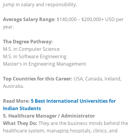
jump in salary and responsibility.
Average Salary Range:
$140,000 – $200,000+ USD per
year.
The Degree Pathway:
M.S. in Computer Science
M.S. in Software Engineering
Master’s in Engineering Management
Top Countries for this Career:
USA, Canada, Ireland,
Australia.
Read More:
5 Best International Universities for
Indian Students
5. Healthcare Manager / Administrator
What They Do:
They are the business minds behind the
healthcare system, managing hospitals, clinics, and