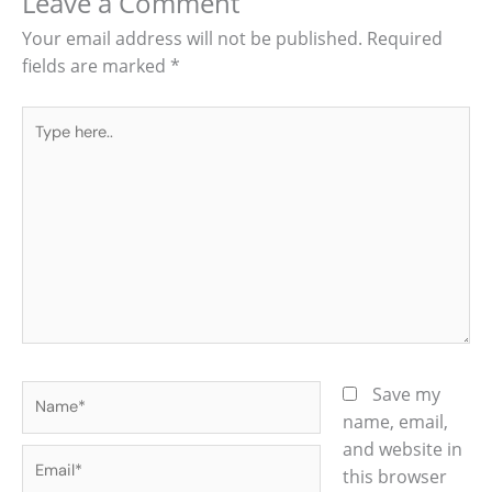
Leave a Comment
Your email address will not be published.
Required
fields are marked
*
Type
here..
Name*
Save my
name, email,
and website in
Email*
this browser