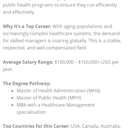
public health programs to ensure they run efficiently
and effectively.
Why It’s a Top Career:
With aging populations and
increasingly complex healthcare systems, the demand
for skilled managers is soaring globally. This is a stable,
respected, and well-compensated field.
Average Salary Range:
$100,000 – $160,000+ USD per
year.
The Degree Pathway:
Master of Health Administration (MHA)
Master of Public Health (MPH)
MBA with a Healthcare Management
specialisation
Top Countries for this Career:
USA, Canada, Australia,