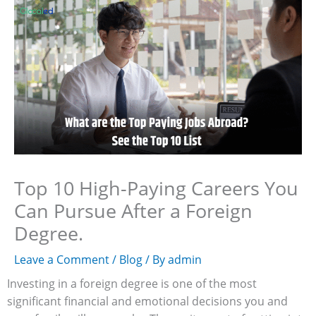
Skip
to
content
Top 10 High-Paying Careers You
Can Pursue After a Foreign
Degree.
Leave a Comment
/
Blog
/ By
admin
Investing in a foreign degree is one of the most
significant financial and emotional decisions you and