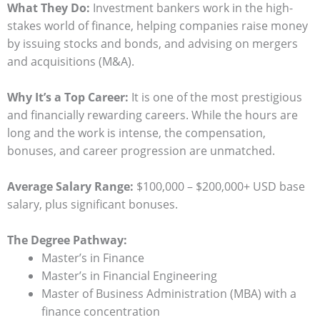
What They Do:
Investment bankers work in the high-
stakes world of finance, helping companies raise money
by issuing stocks and bonds, and advising on mergers
and acquisitions (M&A).
Why It’s a Top Career:
It is one of the most prestigious
and financially rewarding careers. While the hours are
long and the work is intense, the compensation,
bonuses, and career progression are unmatched.
Average Salary Range:
$100,000 – $200,000+ USD base
salary, plus significant bonuses.
The Degree Pathway:
Master’s in Finance
Master’s in Financial Engineering
Master of Business Administration (MBA) with a
finance concentration