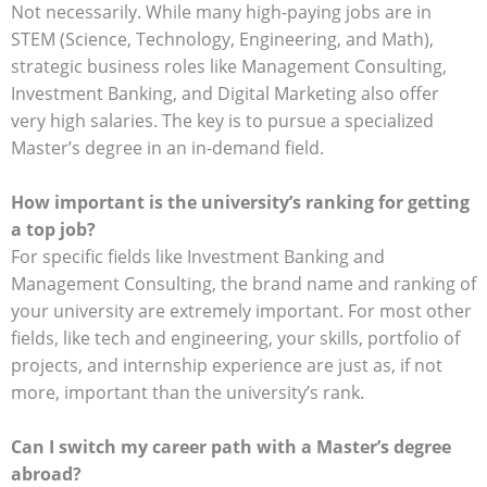
Not necessarily. While many high-paying jobs are in
STEM (Science, Technology, Engineering, and Math),
strategic business roles like Management Consulting,
Investment Banking, and Digital Marketing also offer
very high salaries. The key is to pursue a specialized
Master’s degree in an in-demand field.
How important is the university’s ranking for getting
a top job?
For specific fields like Investment Banking and
Management Consulting, the brand name and ranking of
your university are extremely important. For most other
fields, like tech and engineering, your skills, portfolio of
projects, and internship experience are just as, if not
more, important than the university’s rank.
Can I switch my career path with a Master’s degree
abroad?