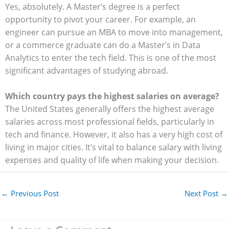
Yes, absolutely. A Master’s degree is a perfect
opportunity to pivot your career. For example, an
engineer can pursue an MBA to move into management,
or a commerce graduate can do a Master’s in Data
Analytics to enter the tech field. This is one of the most
significant advantages of studying abroad.
Which country pays the highest salaries on average?
The United States generally offers the highest average
salaries across most professional fields, particularly in
tech and finance. However, it also has a very high cost of
living in major cities. It’s vital to balance salary with living
expenses and quality of life when making your decision.
←
Previous Post
Next Post
→