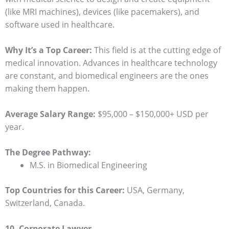
(like MRI machines), devices (like pacemakers), and
software used in healthcare.
Why It’s a Top Career:
This field is at the cutting edge of
medical innovation. Advances in healthcare technology
are constant, and biomedical engineers are the ones
making them happen.
Average Salary Range:
$95,000 – $150,000+ USD per
year.
The Degree Pathway:
M.S. in Biomedical Engineering
Top Countries for this Career:
USA, Germany,
Switzerland, Canada.
10. Corporate Lawyer