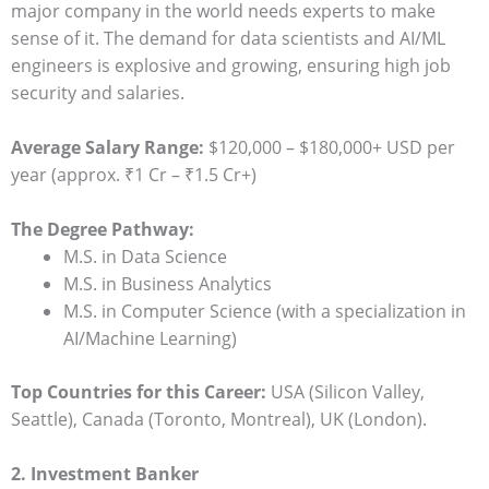
major company in the world needs experts to make
sense of it. The demand for data scientists and AI/ML
engineers is explosive and growing, ensuring high job
security and salaries.
Average Salary Range:
$120,000 – $180,000+ USD per
year (approx. ₹1 Cr – ₹1.5 Cr+)
The Degree Pathway:
M.S. in Data Science
M.S. in Business Analytics
M.S. in Computer Science (with a specialization in
AI/Machine Learning)
Top Countries for this Career:
USA (Silicon Valley,
Seattle), Canada (Toronto, Montreal), UK (London).
2. Investment Banker