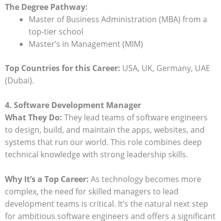
The Degree Pathway:
Master of Business Administration (MBA) from a
top-tier school
Master’s in Management (MIM)
Top Countries for this Career:
USA, UK, Germany, UAE
(Dubai).
4. Software Development Manager
What They Do:
They lead teams of software engineers
to design, build, and maintain the apps, websites, and
systems that run our world. This role combines deep
technical knowledge with strong leadership skills.
Why It’s a Top Career:
As technology becomes more
complex, the need for skilled managers to lead
development teams is critical. It’s the natural next step
for ambitious software engineers and offers a significant