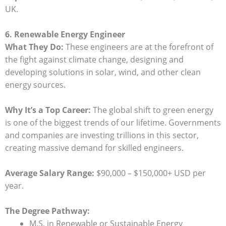
UK.
6. Renewable Energy Engineer
What They Do:
These engineers are at the forefront of
the fight against climate change, designing and
developing solutions in solar, wind, and other clean
energy sources.
Why It’s a Top Career:
The global shift to green energy
is one of the biggest trends of our lifetime. Governments
and companies are investing trillions in this sector,
creating massive demand for skilled engineers.
Average Salary Range:
$90,000 – $150,000+ USD per
year.
The Degree Pathway:
M.S. in Renewable or Sustainable Energy