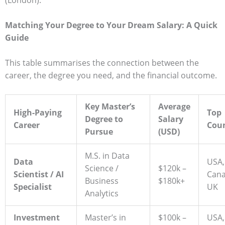
(London).
Matching Your Degree to Your Dream Salary: A Quick
Guide
This table summarises the connection between the
career, the degree you need, and the financial outcome.
Key Master’s
Average
High-Paying
Top
Degree to
Salary
Career
Coun
Pursue
(USD)
M.S. in Data
Data
USA,
Science /
$120k –
Scientist / AI
Cana
Business
$180k+
Specialist
UK
Analytics
Investment
Master’s in
$100k –
USA,