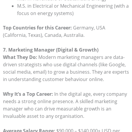
M.S. in Electrical or Mechanical Engineering (with a
focus on energy systems)
Top Countries for this Career:
Germany, USA
(California, Texas), Canada, Australia.
7. Marketing Manager (Digital & Growth)
What They Do:
Modern marketing managers are data-
driven strategists who use digital channels (like Google,
social media, email) to grow a business. They are experts
in understanding customer behaviour online.
Why It’s a Top Career:
In the digital age, every company
needs a strong online presence. A skilled marketing
manager who can drive measurable growth is an
invaluable asset to any organisation.
Average Salary Range:
$90,000 – $140,000+ USD per