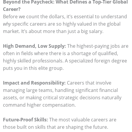
Beyond the Paycheck: What Defines a Top-Tier Global
Career?
Before we count the dollars, it’s essential to understand
why
specific careers are so highly valued in the global
market. It’s about more than just a big salary.
High Demand, Low Supply:
The highest-paying jobs are
often in fields where there is a shortage of qualified,
highly skilled professionals. A specialized foreign degree
puts you in this elite group.
Impact and Responsibility:
Careers that involve
managing large teams, handling significant financial
assets, or making critical strategic decisions naturally
command higher compensation.
Future-Proof Skills:
The most valuable careers are
those built on skills that are shaping the future.