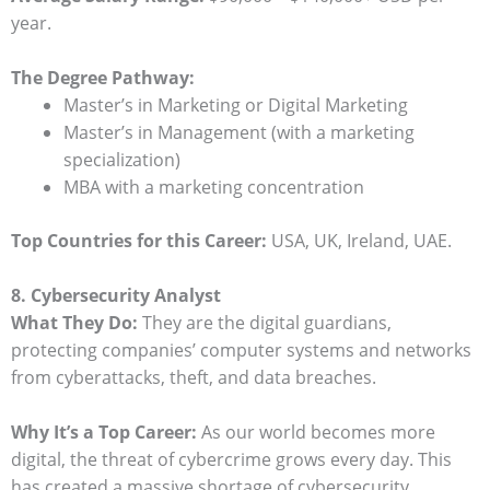
year.
The Degree Pathway:
Master’s in Marketing or Digital Marketing
Master’s in Management (with a marketing
specialization)
MBA with a marketing concentration
Top Countries for this Career:
USA, UK, Ireland, UAE.
8. Cybersecurity Analyst
What They Do:
They are the digital guardians,
protecting companies’ computer systems and networks
from cyberattacks, theft, and data breaches.
Why It’s a Top Career:
As our world becomes more
digital, the threat of cybercrime grows every day. This
has created a massive shortage of cybersecurity