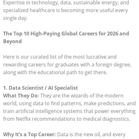
Expertise in technology, data, sustainable energy, and
specialized healthcare is becoming more useful every
single day.
The Top 10 High-Paying Global Careers for 2026 and
Beyond
Here is our curated list of the most lucrative and
rewarding careers for graduates with a foreign degree,
along with the educational path to get there.
1. Data Scientist / AI Specialist
What They Do:
They are the wizards of the modern
world, using data to find patterns, make predictions, and
train artificial intelligence systems that power everything
from Netflix recommendations to medical diagnostics.
Why It’s a Top Career:
Data is the new oil, and every