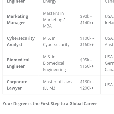
Engineer
Energy
Can
Master’s in
Marketing
$90k –
USA,
Marketing /
Manager
$140k+
Irel
MBA
Cybersecurity
M.S. in
$100k –
USA,
Analyst
Cybersecurity
$160k+
Aust
M.S. in
USA,
Biomedical
$95k –
Biomedical
Ger
Engineer
$150k+
Engineering
Can
Corporate
Master of Laws
$130k –
USA,
Lawyer
(LL.M.)
$200k+
Your Degree is the First Step to a Global Career