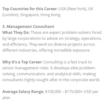
Top Countries for this Career:
USA (New York), UK
(London), Singapore, Hong Kong.
3. Management Consultant
What They Do:
These are expert problem-solvers hired
by large corporations to advise on strategy, operations,
and efficiency. They work on diverse projects across
different industries, offering incredible exposure.
Why It’s a Top Career:
Consulting is a fast track to
senior management roles. It develops elite problem-
solving, communication, and analytical skills, making
consultants highly sought after in the corporate world.
Average Salary Range:
$100,000 – $175,000+ USD per
year.