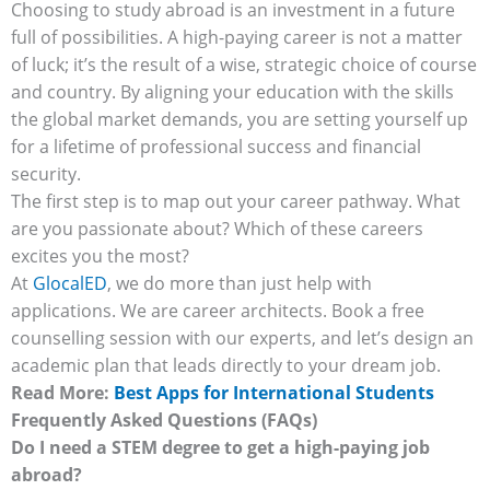
Choosing to study abroad is an investment in a future
full of possibilities. A high-paying career is not a matter
of luck; it’s the result of a wise, strategic choice of course
and country. By aligning your education with the skills
the global market demands, you are setting yourself up
for a lifetime of professional success and financial
security.
The first step is to map out your career pathway. What
are you passionate about? Which of these careers
excites you the most?
At
GlocalED
, we do more than just help with
applications. We are career architects. Book a free
counselling session with our experts, and let’s design an
academic plan that leads directly to your dream job.
Read More:
Best Apps for International Students
Frequently Asked Questions (FAQs)
Do I need a STEM degree to get a high-paying job
abroad?