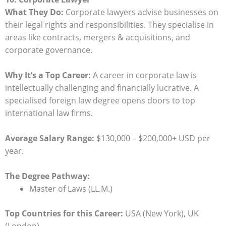
What They Do:
Corporate lawyers advise businesses on
their legal rights and responsibilities. They specialise in
areas like contracts, mergers & acquisitions, and
corporate governance.
Why It’s a Top Career:
A career in corporate law is
intellectually challenging and financially lucrative. A
specialised foreign law degree opens doors to top
international law firms.
Average Salary Range:
$130,000 – $200,000+ USD per
year.
The Degree Pathway:
Master of Laws (LL.M.)
Top Countries for this Career:
USA (New York), UK