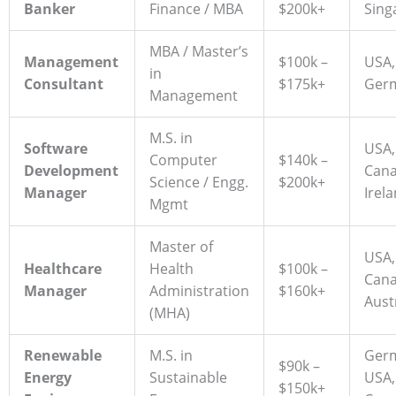
Banker
Finance / MBA
$200k+
Sing
MBA / Master’s
Management
$100k –
USA,
in
Consultant
$175k+
Ger
Management
M.S. in
Software
USA,
Computer
$140k –
Development
Cana
Science / Engg.
$200k+
Manager
Irel
Mgmt
Master of
USA,
Healthcare
Health
$100k –
Cana
Manager
Administration
$160k+
Aust
(MHA)
Renewable
M.S. in
Ger
$90k –
Energy
Sustainable
USA,
$150k+