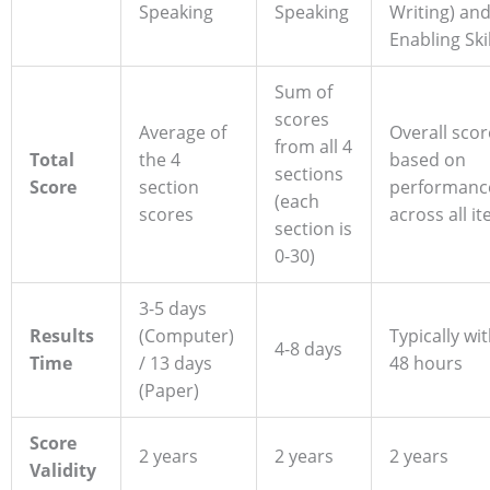
Speaking
Speaking
Writing) an
Enabling Skil
Sum of
scores
Average of
Overall scor
from all 4
Total
the 4
based on
sections
Score
section
performanc
(each
scores
across all i
section is
0-30)
3-5 days
Results
(Computer)
Typically wi
4-8 days
Time
/ 13 days
48 hours
(Paper)
Score
2 years
2 years
2 years
Validity