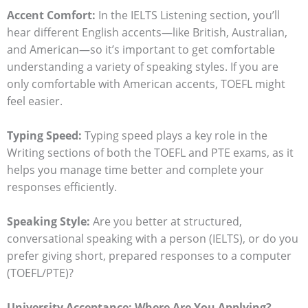
Accent Comfort:
In the IELTS Listening section, you’ll
hear different English accents—like British, Australian,
and American—so it’s important to get comfortable
understanding a variety of speaking styles. If you are
only comfortable with American accents, TOEFL might
feel easier.
Typing Speed:
Typing speed plays a key role in the
Writing sections of both the TOEFL and PTE exams, as it
helps you manage time better and complete your
responses efficiently.
Speaking Style:
Are you better at structured,
conversational speaking with a person (IELTS), or do you
prefer giving short, prepared responses to a computer
(TOEFL/PTE)?
University Acceptance: Where Are You Applying?