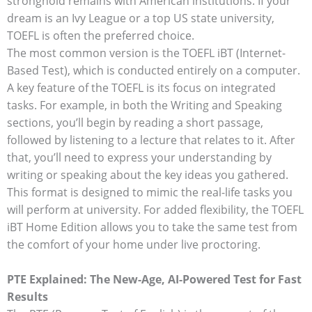
stronghold remains with American institutions. If your
dream is an Ivy League or a top US state university,
TOEFL is often the preferred choice.
The most common version is the TOEFL iBT (Internet-
Based Test), which is conducted entirely on a computer.
A key feature of the TOEFL is its focus on integrated
tasks. For example, in both the Writing and Speaking
sections, you’ll begin by reading a short passage,
followed by listening to a lecture that relates to it. After
that, you’ll need to express your understanding by
writing or speaking about the key ideas you gathered.
This format is designed to mimic the real-life tasks you
will perform at university. For added flexibility, the TOEFL
iBT Home Edition allows you to take the same test from
the comfort of your home under live proctoring.
PTE Explained: The New-Age, AI-Powered Test for Fast
Results