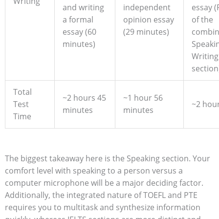
Writing
and writing
independent
essay (
a formal
opinion essay
of the
essay (60
(29 minutes)
combi
minutes)
Speaki
Writing
section
Total
~2 hours 45
~1 hour 56
Test
~2 hou
minutes
minutes
Time
The biggest takeaway here is the Speaking section. Your
comfort level with speaking to a person versus a
computer microphone will be a major deciding factor.
Additionally, the integrated nature of TOEFL and PTE
requires you to multitask and synthesize information