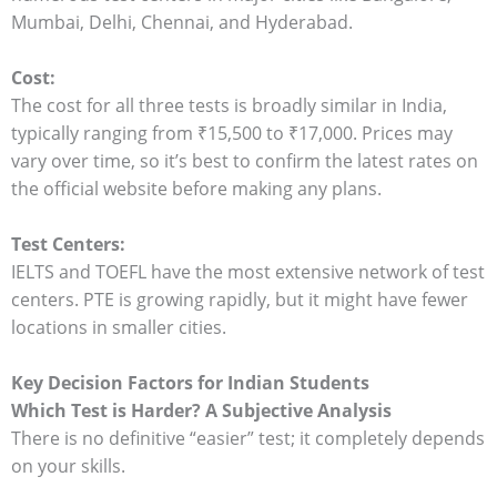
Mumbai, Delhi, Chennai, and Hyderabad.
Cost:
The cost for all three tests is broadly similar in India,
typically ranging from ₹15,500 to ₹17,000. Prices may
vary over time, so it’s best to confirm the latest rates on
the official website before making any plans.
Test Centers:
IELTS and TOEFL have the most extensive network of test
centers. PTE is growing rapidly, but it might have fewer
locations in smaller cities.
Key Decision Factors for Indian Students
Which Test is Harder? A Subjective Analysis
There is no definitive “easier” test; it completely depends
on your skills.