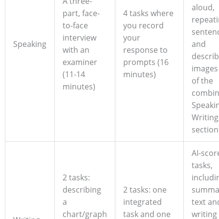
A three-
aloud,
part, face-
4 tasks where
repeat
to-face
you record
senten
interview
your
Speaking
and
with an
response to
describ
examiner
prompts (16
images 
(11-14
minutes)
of the
minutes)
combi
Speaki
Writing
section
AI-scor
tasks,
2 tasks:
includi
describing
2 tasks: one
summar
a
integrated
text an
chart/graph
task and one
writing