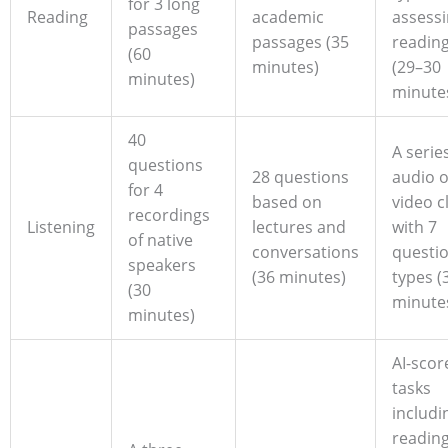
for 3 long
Reading
academic
assess
passages
passages (35
reading 
(60
minutes)
(29–30
minutes)
minute
40
A serie
questions
28 questions
audio o
for 4
based on
video c
recordings
Listening
lectures and
with 7
of native
conversations
questi
speakers
(36 minutes)
types (
(30
minute
minutes)
AI-scor
tasks
includi
readin