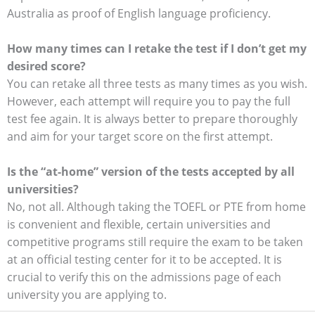
Australia as proof of English language proficiency.
How many times can I retake the test if I don’t get my
desired score?
You can retake all three tests as many times as you wish.
However, each attempt will require you to pay the full
test fee again. It is always better to prepare thoroughly
and aim for your target score on the first attempt.
Is the “at-home” version of the tests accepted by all
universities?
No, not all. Although taking the TOEFL or PTE from home
is convenient and flexible, certain universities and
competitive programs still require the exam to be taken
at an official testing center for it to be accepted. It is
crucial to verify this on the admissions page of each
university you are applying to.