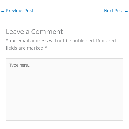
←
Previous Post
Next Post
→
Leave a Comment
Your email address will not be published.
Required
fields are marked
*
Type
here..