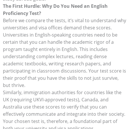
The First Hurdle: Why Do You Need an English
Proficiency Test?
Before we compare the tests, it’s vital to understand why
universities and visa offices demand these scores.
Universities in English-speaking countries need to be
certain that you can handle the academic rigor of a
program taught entirely in English. This includes
understanding complex lectures, reading dense
academic textbooks, writing research papers, and
participating in classroom discussions. Your test score is
their proof that you have the skills to not just survive,
but thrive.
Similarly, immigration authorities for countries like the
UK (requiring UKVI-approved tests), Canada, and
Australia use these scores to verify that you can
effectively communicate and integrate into their society.
Your chosen test is, therefore, a foundational part of
both your university and visa applications.