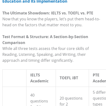
Education and Its Implementation
The Ultimate Showdown: IELTS vs. TOEFL vs. PTE
Now that you know the players, let’s put them head-to-
head on the factors that matter most to you.
Test Format & Structure: A Section-by-Section
Comparison
While all three tests assess the four core skills of
Reading, Listening, Speaking, and Writing, their
approach and timing differ significantly.
IELTS
PTE
TOEFL iBT
Academic
Acade
5 diffe
40
20 questions
questi
questions
for 2
types