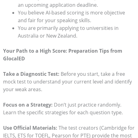
an upcoming application deadline.
You believe AI-based scoring is more objective
and fair for your speaking skills.
You are primarily applying to universities in
Australia or New Zealand.
Your Path to a High Score: Preparation Tips from
GlocalED
Take a Diagnostic Test:
Before you start, take a free
mock test to understand your current level and identify
your weak areas.
Focus on a Strategy:
Don’t just practice randomly.
Learn the specific strategies for each question type.
Use Official Materials:
The test creators (Cambridge for
IELTS, ETS for TOEFL, Pearson for PTE) provide the most