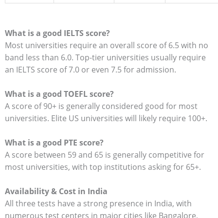
What is a good IELTS score?
Most universities require an overall score of 6.5 with no
band less than 6.0.
Top-tier universities usually require
an IELTS score of 7.0 or even 7.5 for admission.
What is a good TOEFL score?
A score of 90+ is generally considered good for most
universities. Elite US universities will likely require 100+.
What is a good PTE score?
A score between 59 and 65 is generally competitive for
most universities, with top institutions asking for 65+.
Availability & Cost in India
All three tests have a strong presence in India, with
numerous test centers in major cities like Bangalore,