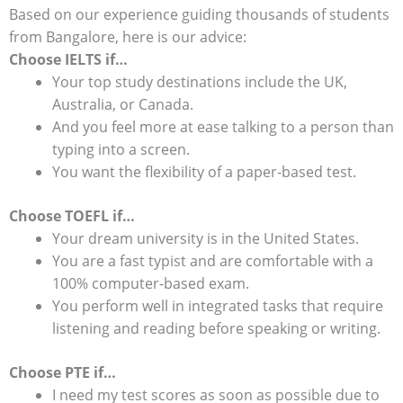
Based on our experience guiding thousands of students
from Bangalore, here is our advice:
Choose IELTS if…
Your top study destinations include the UK,
Australia, or Canada.
And you feel more at ease talking to a person than
typing into a screen.
You want the flexibility of a paper-based test.
Choose TOEFL if…
Your dream university is in the United States.
You are a fast typist and are comfortable with a
100% computer-based exam.
You perform well in integrated tasks that require
listening and reading before speaking or writing.
Choose PTE if…
I need my test scores as soon as possible due to