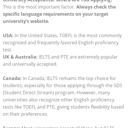
This is the most important factor.
Always check the
specific language requirements on your target
university’s website.
USA:
In the United States, TOEFL is the most commonly
recognized and frequently favored English proficiency
test.
UK & Australia:
IELTS and PTE are extremely popular
and universally accepted.
Canada:
In Canada, IELTS remains the top choice for
students, especially for those applying through the SDS
(Student Direct Stream) program. However, many
universities also recognize other English proficiency
tests like TOEFL and PTE, giving students flexibility based
on their preferences.