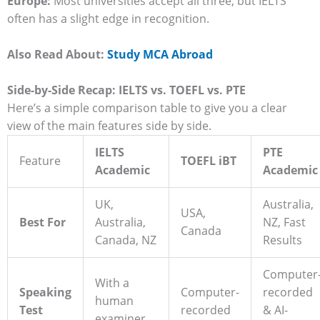
Europe:
Most universities accept all three, but IELTS
often has a slight edge in recognition.
Also Read About:
Study MCA Abroad
Side-by-Side Recap: IELTS vs. TOEFL vs. PTE
Here’s a simple comparison table to give you a clear
view of the main features side by side.
IELTS
PTE
Feature
TOEFL iBT
Academic
Academic
UK,
Australia,
USA,
Best For
Australia,
NZ, Fast
Canada
Canada, NZ
Results
Computer
With a
Speaking
Computer-
recorded
human
Test
recorded
& AI-
examiner