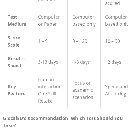
scored
Test
Computer
Computer-
Computer
Medium
or Paper
based only
based onl
Score
1 – 9
0 – 120
10 – 90
Scale
Results
3-13 days
4-8 days
~2 days
Speed
Human
Focus on
Key
interaction,
Speed and
academic
Feature
One Skill
AI scoring
scenarios
Retake
GlocalED’s Recommendation: Which Test Should You
Take?