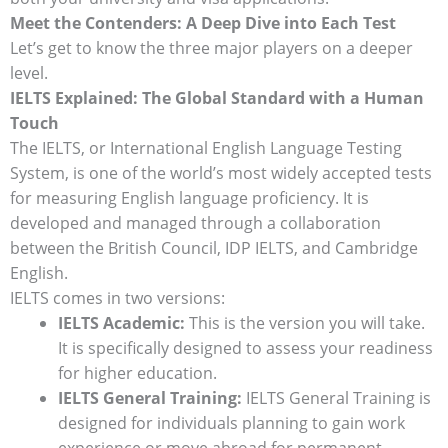
Meet the Contenders: A Deep Dive into Each Test
Let’s get to know the three major players on a deeper
level.
IELTS Explained: The Global Standard with a Human
Touch
The IELTS, or International English Language Testing
System, is one of the world’s most widely accepted tests
for measuring English language proficiency. It is
developed and managed through a collaboration
between the British Council, IDP IELTS, and Cambridge
English.
IELTS comes in two versions:
IELTS Academic:
This is the version you will take.
It is specifically designed to assess your readiness
for higher education.
IELTS General Training:
IELTS General Training is
designed for individuals planning to gain work