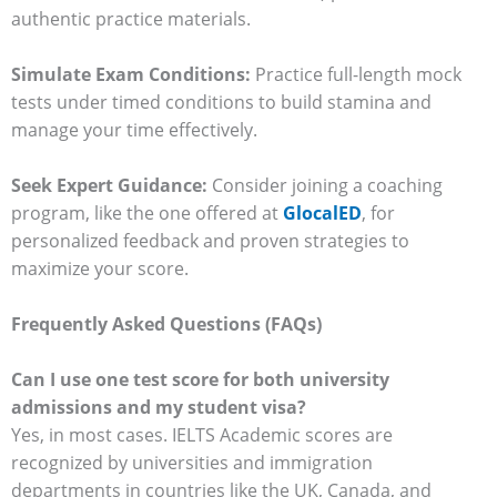
authentic practice materials.
Simulate Exam Conditions:
Practice full-length mock
tests under timed conditions to build stamina and
manage your time effectively.
Seek Expert Guidance:
Consider joining a coaching
program, like the one offered at
GlocalED
, for
personalized feedback and proven strategies to
maximize your score.
Frequently Asked Questions (FAQs)
Can I use one test score for both university
admissions and my student visa?
Yes, in most cases. IELTS Academic scores are
recognized by universities and immigration
departments in countries like the UK, Canada, and