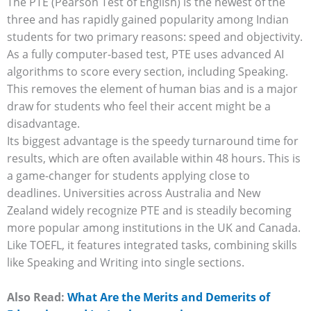
The PTE (Pearson Test of English) is the newest of the
three and has rapidly gained popularity among Indian
students for two primary reasons: speed and objectivity.
As a fully computer-based test, PTE uses advanced AI
algorithms to score every section, including Speaking.
This removes the element of human bias and is a major
draw for students who feel their accent might be a
disadvantage.
Its biggest advantage is the speedy turnaround time for
results, which are often available within 48 hours. This is
a game-changer for students applying close to
deadlines. Universities across Australia and New
Zealand widely recognize PTE and is steadily becoming
more popular among institutions in the UK and Canada.
Like TOEFL, it features integrated tasks, combining skills
like Speaking and Writing into single sections.
Also Read:
What Are the Merits and Demerits of