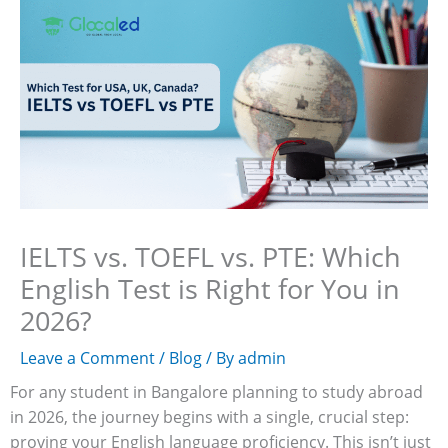
Skip
to
content
IELTS vs. TOEFL vs. PTE: Which
English Test is Right for You in
2026?
Leave a Comment
/
Blog
/ By
admin
For any student in Bangalore planning to study abroad
in 2026, the journey begins with a single, crucial step:
proving your English language proficiency. This isn’t just