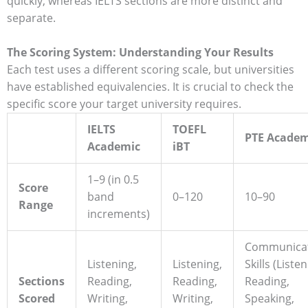
quickly, whereas IELTS sections are more distinct and
separate.
The Scoring System: Understanding Your Results
Each test uses a different scoring scale, but universities
have established equivalencies. It is crucial to check the
specific score your target university requires.
IELTS
TOEFL
PTE Academ
Academic
iBT
1–9 (in 0.5
Score
band
0–120
10–90
Range
increments)
Communicat
Listening,
Listening,
Skills (Listen
Sections
Reading,
Reading,
Reading,
Scored
Writing,
Writing,
Speaking,