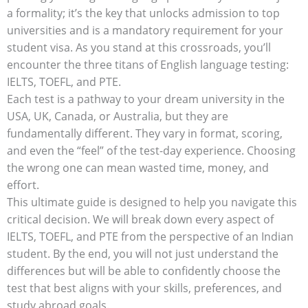
a formality; it’s the key that unlocks admission to top
universities and is a mandatory requirement for your
student visa. As you stand at this crossroads, you’ll
encounter the three titans of English language testing:
IELTS, TOEFL, and PTE.
Each test is a pathway to your dream university in the
USA, UK, Canada, or Australia, but they are
fundamentally different. They vary in format, scoring,
and even the “feel” of the test-day experience. Choosing
the wrong one can mean wasted time, money, and
effort.
This ultimate guide is designed to help you navigate this
critical decision. We will break down every aspect of
IELTS, TOEFL, and PTE from the perspective of an Indian
student. By the end, you will not just understand the
differences but will be able to confidently choose the
test that best aligns with your skills, preferences, and
study abroad goals.