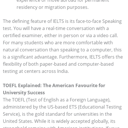
experience or move abroad for permanent
residency or migration purposes.
The defining feature of IELTS is its face-to-face Speaking
test. You will have a real-time conversation with a
certified examiner, either in person or via a video call.
For many students who are more comfortable with
natural conversation than speaking to a computer, this
is a significant advantage. Furthermore, IELTS offers the
flexibility of both paper-based and computer-based
testing at centers across India.
TOEFL Explained: The American Favourite for
University Success
The TOEFL (Test of English as a Foreign Language),
administered by the US-based ETS (Educational Testing
Service), is the gold standard for universities in the
United States. While it is widely accepted globally, its